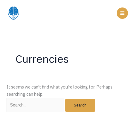
Skip
to
Mai
content
Men
Currencies
It seems we can’t find what you’re looking for. Perhaps
searching can help.
Search
for: