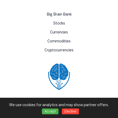
Big Brain Bank
Stocks
Currencies
Commodities
Cryptocurrencies
Love Nature by Tyler Moore
We use cookies for analytics and may show partner offers.
Accept
Decline